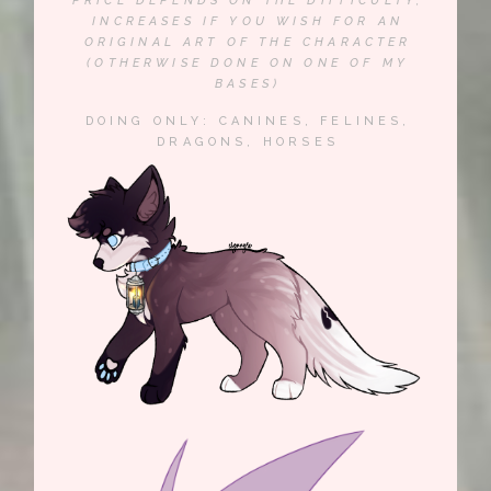
PRICE DEPENDS ON THE DIFFICULTY,
INCREASES IF YOU WISH FOR AN
ORIGINAL ART OF THE CHARACTER
(OTHERWISE DONE ON ONE OF MY
BASES)
DOING ONLY: CANINES, FELINES,
DRAGONS, HORSES