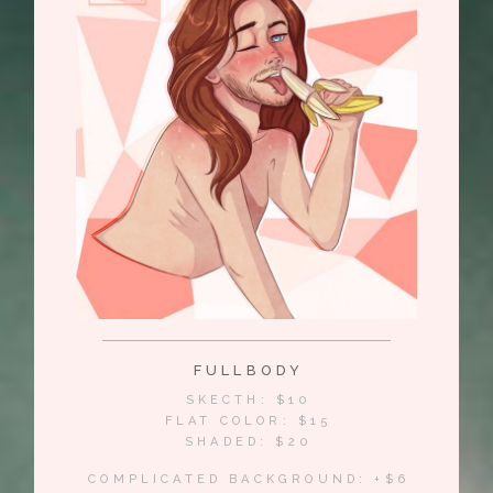
FULLBODY
SKECTH: $10
FLAT COLOR: $15
SHADED: $20
COMPLICATED BACKGROUND: +$6