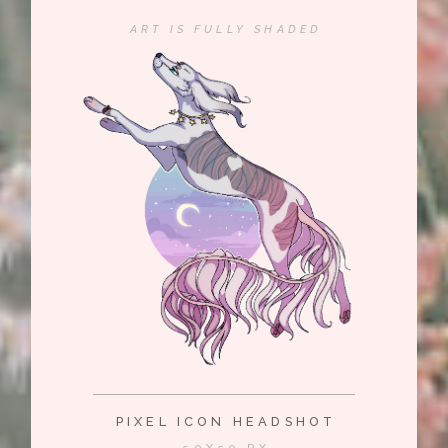
ART IS FULLY SHADED
PIXEL ICON HEADSHOT