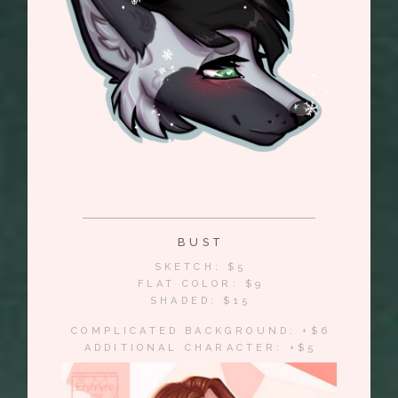
BUST
SKETCH: $5
FLAT COLOR: $9
SHADED: $15
COMPLICATED BACKGROUND: +$6
ADDITIONAL CHARACTER: +$5