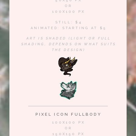
50X50 PX
OR
100X100 PX
STILL: $4
ANIMATED: STARTING AT $5
ART IS SHADED (LIGHT OR FULL
SHADING, DEPENDS ON WHAT SUITS
THE DESIGN)
PIXEL ICON FULLBODY
100X100 PX
OR
150X150 PX