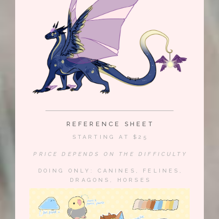
REFERENCE SHEET
STARTING AT $25
PRICE DEPENDS ON THE DIFFICULTY
DOING ONLY: CANINES, FELINES,
DRAGONS, HORSES