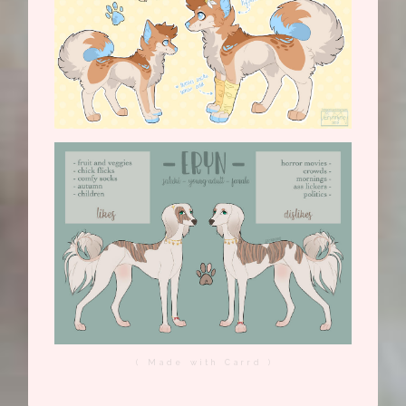
( Made with Carrd )