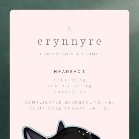
erynnyre
COMMISSION PRICING
HEADSHOT
SKETCH: $3
FLAT COLOR: $5
SHADED: $7
COMPLICATED BACKGROUND: +$5
ADDITIONAL CHARACTER: +$3