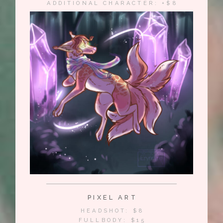
ADDITIONAL CHARACTER: +$8
PIXEL ART
HEADSHOT: $8
FULLBODY: $15