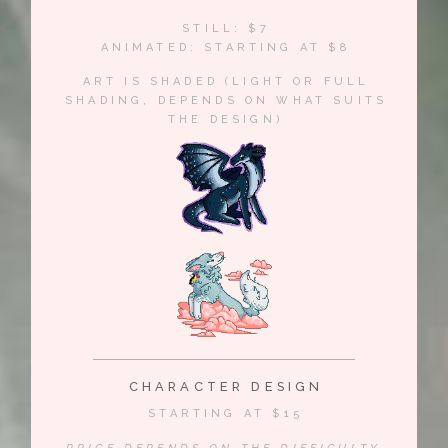
STILL: $7
ANIMATED: STARTING AT $8
ART IS SHADED (LIGHT OR FULL
SHADING, DEPENDS ON WHAT SUITS
THE DESIGN)
CHARACTER DESIGN
STARTING AT $15